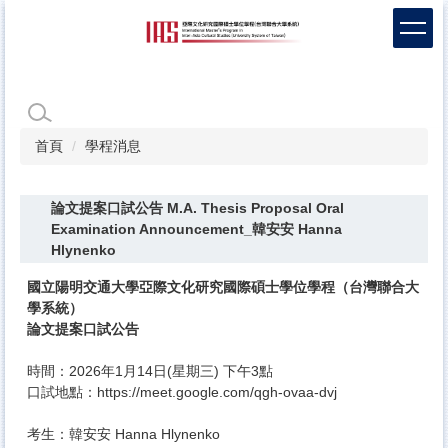
跳
到
主
要
內
容
區
首頁
學程消息
論文提案口試公告 M.A. Thesis Proposal Oral
Examination Announcement_韓安安 Hanna
Hlynenko
國立陽明交通大學亞際文化研究國際碩士學位學程（
台灣聯合大
學系統）
論文提案口試公告
時間：2026年1月14日(星期三) 下午3點
口試地點：
https://meet.google.com/
qgh-ovaa-dvj
考生：韓安安 Hanna Hlynenko