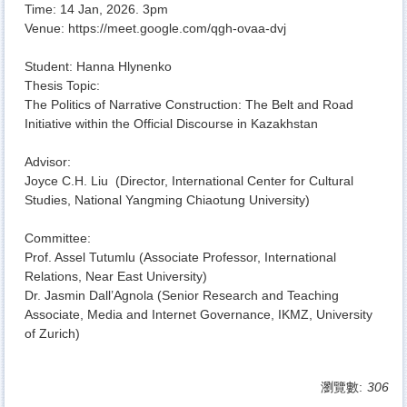
Time: 14 Jan, 2026. 3pm
Venue:
https://meet.google.com/qgh-
ovaa-dvj
Student: Hanna Hlynenko
Thesis Topic:
The Politics of Narrative Construction: The Belt and Road
Initiative within the Official Discourse in Kazakhstan
Advisor:
Joyce C.H. Liu (Director, International Center for Cultural
Studies, National Yangming Chiaotung University)
Committee:
Prof. Assel Tutumlu (Associate Professor, International
Relations, Near East University)
Dr. Jasmin Dall’Agnola (Senior Research and Teaching
Associate, Media and Internet Governance, IKMZ, University
of Zurich)
瀏覽數:
306