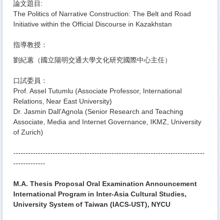
論文題目:
The Politics of Narrative Construction: The Belt and Road
Initiative within the Official Discourse in Kazakhstan
指導教授：
劉紀蕙（國立陽明交通大學文化研究國際中心主任）
口試委員：
Prof. Assel Tutumlu (Associate Professor, International
Relations, Near East University)
Dr. Jasmin Dall’Agnola (Senior Research and Teaching
Associate, Media and Internet Governance, IKMZ, University
of Zurich)
------------------------------
------------------------------
------------------
------------
-
M.A. Thesis Proposal Oral Examination Announcement
International Program in Inter-Asia Cultural Studies,
University System of Taiwan (IACS-UST), NYCU